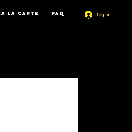
A LA CARTE
FAQ
Log In