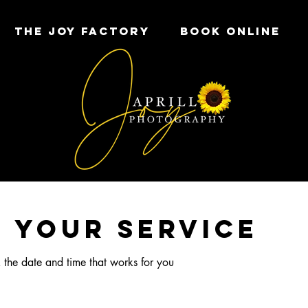
THE JOY FACTORY
Book Online
 your service
 the date and time that works for you