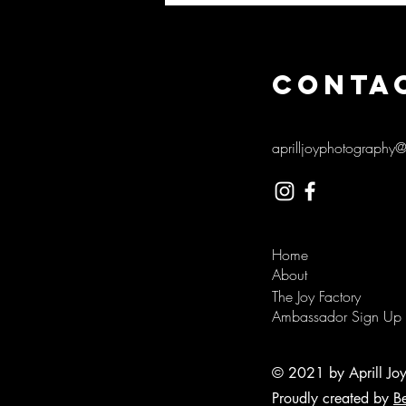
CONTA
aprilljoyphotography
Home
About
The Joy Factory
Ambassador Sign Up
© 2021 by Aprill Jo
Proudly created by
B