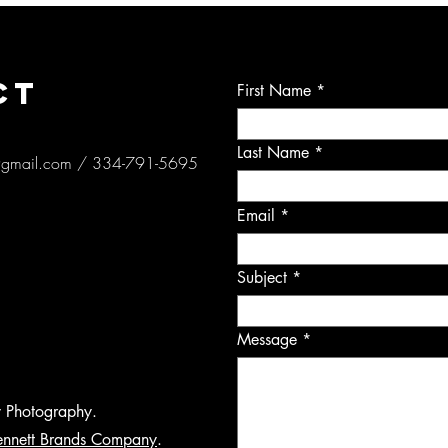
CT
First Name
Last Name
@gmail.com
/ 334-791-5695
Email
Subject
Message
y Photography.
ennett Brands Company
.