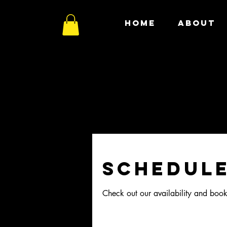
HOME
ABOUT
Schedule
Check out our availability and book