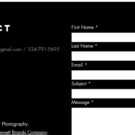
CT
First Name
Last Name
@gmail.com
/ 334-791-5695
Email
Subject
Message
y Photography.
ennett Brands Company
.