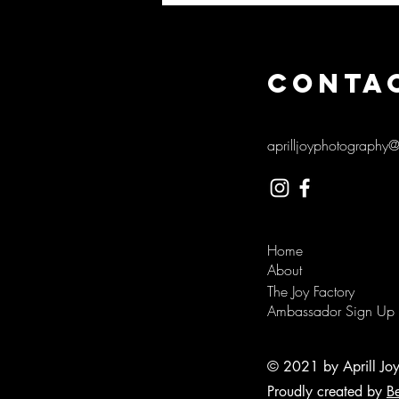
CONTA
aprilljoyphotography
Home
About
The Joy Factory
Ambassador Sign Up
© 2021 by Aprill Jo
Proudly created by
B