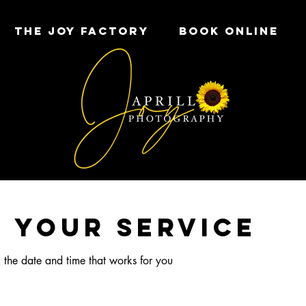
THE JOY FACTORY
Book Online
 your service
 the date and time that works for you