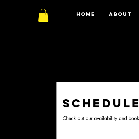
HOME
ABOUT
Schedule
Check out our availability and book