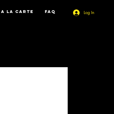
A LA CARTE
FAQ
Log In