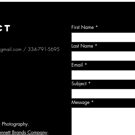
CT
First Name
Last Name
@gmail.com
/ 334-791-5695
Email
Subject
Message
y Photography.
ennett Brands Company
.