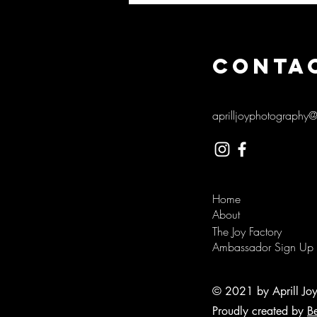
CONTA
aprilljoyphotography
Home
About
The Joy Factory
Ambassador Sign Up
© 2021 by Aprill Jo
Proudly created by
B