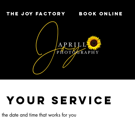
THE JOY FACTORY
Book Online
 your service
 the date and time that works for you