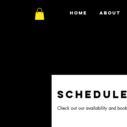
HOME
ABOUT
Schedule
Check out our availability and book