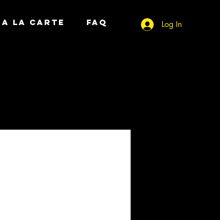
A LA CARTE
FAQ
Log In