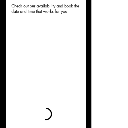
Check out our availability and book the
date and time that works for you