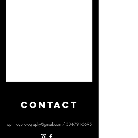
CONTACT
aprilljoyphotography@gmail.com
/
334-791-5695