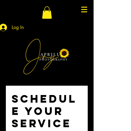
Log In
Schedul
e your
service