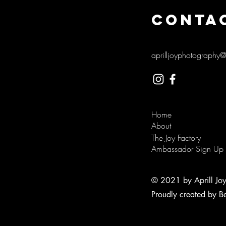
CONTA
aprilljoyphotography
Home
About
The Joy Factory
Ambassador Sign Up
© 2021 by Aprill Jo
Proudly created by
B