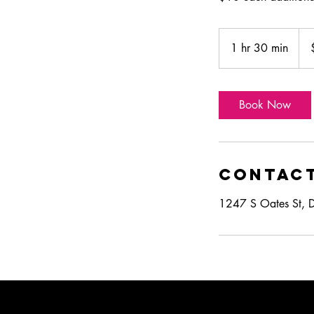
250
US
1 hr 30 min
1
doll
h
3
0
Book Now
m
i
n
Contact
1247 S Oates St, 