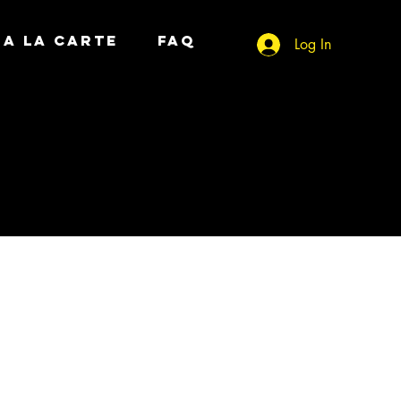
A LA CARTE
FAQ
Log In