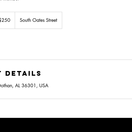
$250
South Oates Street
ars
 Details
Dothan, AL 36301, USA