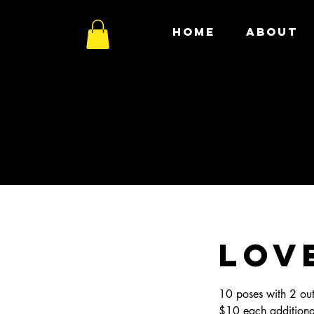
HOME
ABOUT
LOV
10 poses with 2 out
$10 each addition