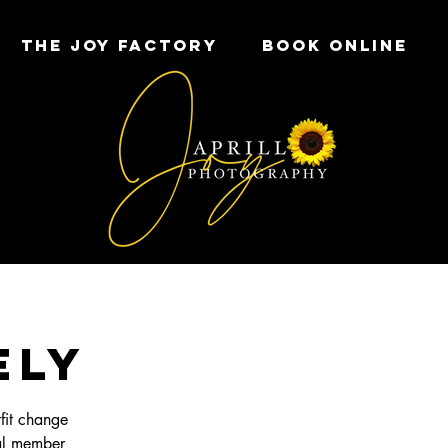
THE JOY FACTORY
Book Online
ELY
fit change
al member