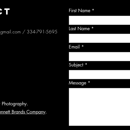
CT
First Name
Last Name
@gmail.com
/ 334-791-5695
Email
Subject
Message
y Photography.
ennett Brands Company
.